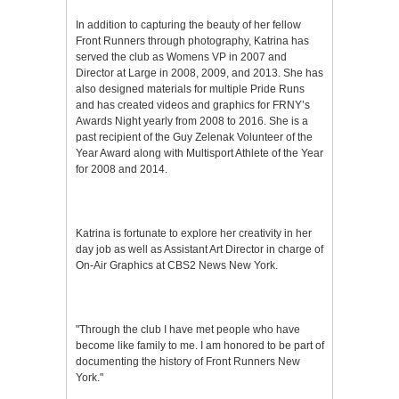
In addition to capturing the beauty of her fellow
Front Runners through photography, Katrina has
served the club as Womens VP in 2007 and
Director at Large in 2008, 2009, and 2013. She has
also designed materials for multiple Pride Runs
and has created videos and graphics for FRNY’s
Awards Night yearly from 2008 to 2016. She is a
past recipient of the Guy Zelenak Volunteer of the
Year Award along with Multisport Athlete of the Year
for 2008 and 2014.
Katrina is fortunate to explore her creativity in her
day job as well as Assistant Art Director in charge of
On-Air Graphics at CBS2 News New York.
"Through the club I have met people who have
become like family to me. I am honored to be part of
documenting the history of Front Runners New
York."