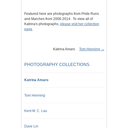
Featured here are photographs from Pride Runs
and Marches from 2006-2014. To view all of
Katrina's photographs,
please visit her collection
page
.
Katrina Amaro
Tom Henning →
PHOTOGRAPHY COLLECTIONS
Katrina Amaro
Tom Henning
Kent M. C. Lau
Dave Lin