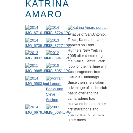
KATRINA
AMARO
A native of San Antonio,
Texas, Katrina became
hooked on Front
Runners New York in
2005 after completing
the 6-mile Central Park
loop for the first time with
encouragement from
Claudia Cummings.
Since then she’s taken
advantage of all the club
has to offer and the
camaraderie has
motivated her to run her
first marathons and
triathlons among many
other races.