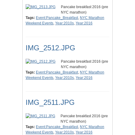
Pancake breakfast 2016 (pre
NYC marathon)
Tags:
Event:Pancake_Breakfast
,
NYC Marathon
Weekend Events
,
Year:2010s
,
Year:2016
IMG_2512.JPG
Pancake breakfast 2016 (pre
NYC marathon)
Tags:
Event:Pancake_Breakfast
,
NYC Marathon
Weekend Events
,
Year:2010s
,
Year:2016
IMG_2511.JPG
Pancake breakfast 2016 (pre
NYC marathon)
Tags:
Event:Pancake_Breakfast
,
NYC Marathon
Weekend Events
,
Year:2010s
,
Year:2016