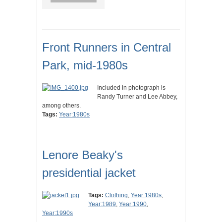
Front Runners in Central
Park, mid-1980s
Included in photograph is
Randy Turner and Lee Abbey,
among others.
Tags:
Year:1980s
Lenore Beaky's
presidential jacket
Tags:
Clothing
,
Year:1980s
,
Year:1989
,
Year:1990
,
Year:1990s