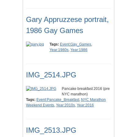
Gary Appruzzese portrait,
1986 Gay Games
Tags:
Event:Gay_Games
,
Year:1980s
,
Year:1986
IMG_2514.JPG
Pancake breakfast 2016 (pre
NYC marathon)
Tags:
Event:Pancake_Breakfast
,
NYC Marathon
Weekend Events
,
Year:2010s
,
Year:2016
IMG_2513.JPG