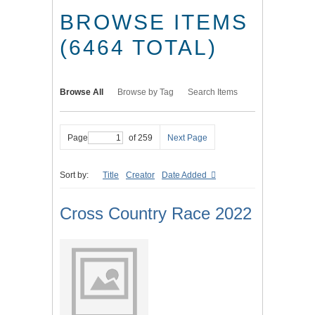
BROWSE ITEMS
(6464 TOTAL)
Browse All
Browse by Tag
Search Items
Page
of 259
Next Page
Sort by:
Title
Creator
Date Added
Cross Country Race 2022