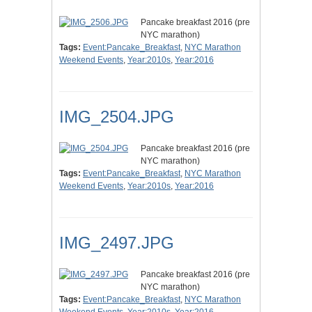
Pancake breakfast 2016 (pre
NYC marathon)
Tags:
Event:Pancake_Breakfast
,
NYC Marathon
Weekend Events
,
Year:2010s
,
Year:2016
IMG_2504.JPG
Pancake breakfast 2016 (pre
NYC marathon)
Tags:
Event:Pancake_Breakfast
,
NYC Marathon
Weekend Events
,
Year:2010s
,
Year:2016
IMG_2497.JPG
Pancake breakfast 2016 (pre
NYC marathon)
Tags:
Event:Pancake_Breakfast
,
NYC Marathon