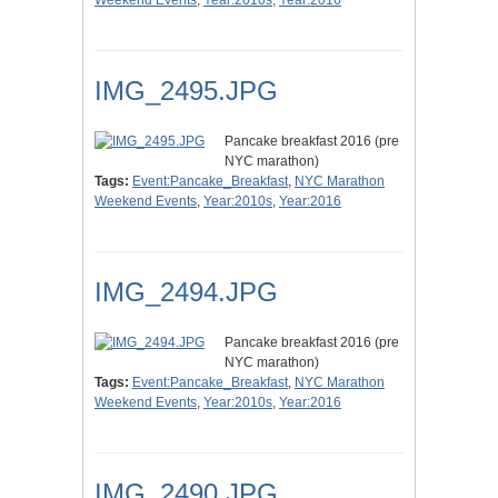
Weekend Events
,
Year:2010s
,
Year:2016
IMG_2495.JPG
Pancake breakfast 2016 (pre
NYC marathon)
Tags:
Event:Pancake_Breakfast
,
NYC Marathon
Weekend Events
,
Year:2010s
,
Year:2016
IMG_2494.JPG
Pancake breakfast 2016 (pre
NYC marathon)
Tags:
Event:Pancake_Breakfast
,
NYC Marathon
Weekend Events
,
Year:2010s
,
Year:2016
IMG_2490.JPG