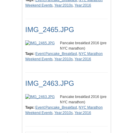
Tags:
Event:Pancake_Breakfast
,
NYC Marathon
Weekend Events
,
Year:2010s
,
Year:2016
IMG_2465.JPG
Pancake breakfast 2016 (pre
NYC marathon)
Tags:
Event:Pancake_Breakfast
,
NYC Marathon
Weekend Events
,
Year:2010s
,
Year:2016
IMG_2463.JPG
Pancake breakfast 2016 (pre
NYC marathon)
Tags:
Event:Pancake_Breakfast
,
NYC Marathon
Weekend Events
,
Year:2010s
,
Year:2016