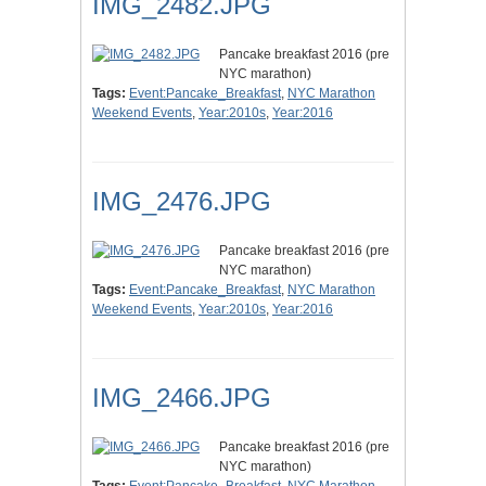
IMG_2482.JPG
Pancake breakfast 2016 (pre
NYC marathon)
Tags:
Event:Pancake_Breakfast
,
NYC Marathon
Weekend Events
,
Year:2010s
,
Year:2016
IMG_2476.JPG
Pancake breakfast 2016 (pre
NYC marathon)
Tags:
Event:Pancake_Breakfast
,
NYC Marathon
Weekend Events
,
Year:2010s
,
Year:2016
IMG_2466.JPG
Pancake breakfast 2016 (pre
NYC marathon)