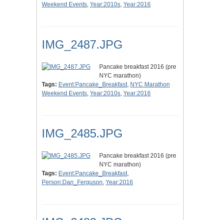
Weekend Events
,
Year:2010s
,
Year:2016
IMG_2487.JPG
Pancake breakfast 2016 (pre
NYC marathon)
Tags:
Event:Pancake_Breakfast
,
NYC Marathon
Weekend Events
,
Year:2010s
,
Year:2016
IMG_2485.JPG
Pancake breakfast 2016 (pre
NYC marathon)
Tags:
Event:Pancake_Breakfast
,
Person:Dan_Ferguson
,
Year:2016