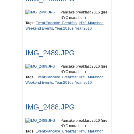
Pancake breakfast 2016 (pre
NYC marathon)
Tags:
Event:Pancake_Breakfast
,
NYC Marathon
Weekend Events
,
Year:2010s
,
Year:2016
IMG_2489.JPG
Pancake breakfast 2016 (pre
NYC marathon)
Tags:
Event:Pancake_Breakfast
,
NYC Marathon
Weekend Events
,
Year:2010s
,
Year:2016
IMG_2488.JPG
Pancake breakfast 2016 (pre
NYC marathon)
Tags:
Event:Pancake_Breakfast
,
NYC Marathon