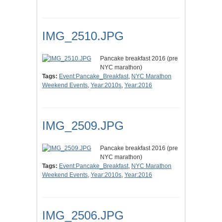
IMG_2510.JPG
Pancake breakfast 2016 (pre
NYC marathon)
Tags:
Event:Pancake_Breakfast
,
NYC Marathon
Weekend Events
,
Year:2010s
,
Year:2016
IMG_2509.JPG
Pancake breakfast 2016 (pre
NYC marathon)
Tags:
Event:Pancake_Breakfast
,
NYC Marathon
Weekend Events
,
Year:2010s
,
Year:2016
IMG_2506.JPG