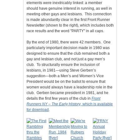
elements were inextricably linked: a member
should have genuine interest in running, as well in
meeting other gays and lesbians. This connection
is made abundantly clear in the first Front Runner
Newsletter (shown to the right), which includes both
race results and the word "PARTY" in all caps.
By the end of 1980, there were 42 members. One
particularly important decision made in 1980 was
designed to ensure that the club remained both a
gay and lesbian club, and not just a gay men’s
club. To structurally ensure the inclusion of
lesbians, in 1981—using Steve Gerben’s
suggestion—both a Men’s and Women’s Vice
President would be on the ballot to ensure that
women would always have a leadership role in the
club. Gerben became president in 1981, and he
details the first few years of the club in
Front
Runners NY – The Early History
, which is available
for download
.