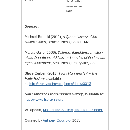
Beaky
NY Marathon
water station,
1982
Sources
:
Michael Bronski (2011),
A Queer History of the
United States
, Beacon Press, Boston, MA.
Marcia Gallo (2006),
Different daughters: a history
of the Daughters of Bilitis and the rise of the lesbian
rights movement
, Seal Press, Emeryville, CA.
Steve Gerben (2011),
Front Runners NY – The
Early History
, available
at:
http://archives.frny.org/items/show/3313
.
San Francisco Front Runners History
, available at:
http://www.sffr.org/history
Wilkipedia,
Mattachine Society
,
The Front Runner.
Curated by
Anthony Cocciolo
, 2015.