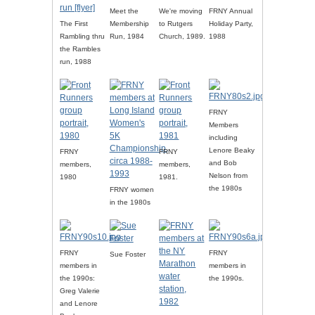
Meet the
We're moving
FRNY Annual
The First
Membership
to Rutgers
Holiday Party,
Rambling thru
Run, 1984
Church, 1989.
1988
the Rambles
run, 1988
FRNY
Members
including
Lenore Beaky
FRNY
FRNY
and Bob
members,
members,
Nelson from
1980
1981.
the 1980s
FRNY women
in the 1980s
FRNY
FRNY
Sue Foster
members in
members in
the 1990s:
the 1990s.
Greg Valerie
and Lenore