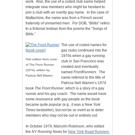
work. Also, the use of a coded club name helped
integrate new members who might be hesitant to
join a club with an overtly gay name. In the case of
Mattachine, the name was from a French secret
fraternity of unmarried men. For DOB, “Bilitis” refers
to a fictional lesbian from the poems the “Songs of
Bilits.”
The use of coded names for
gay clubs continued into the
1970s when a gay running
First edition front cover
club in San Francisco was
of The Front Runner
created and eventually
(1974), written by
named
FrontRunners
. The
Patricia Nell Warren
name referred to the title of
Patricia Nell Warren’s 1974
book
The Front Runner
, which is a story of a gay
runner and his gay coach. The name would have
some resonance with gay people as the book
became quite popular (e.g., it was a
New York
Times
bestseller), but not be so overt as to deter
members who may not be out or entirely out.
In October 1979, Malcolm Robinson, who edited
the
NY Running News
for
New York Road Runners
,