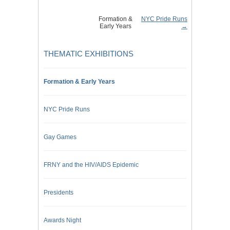
Formation &
NYC Pride Runs
Early Years
→
THEMATIC EXHIBITIONS
Formation & Early Years
NYC Pride Runs
Gay Games
FRNY and the HIV/AIDS Epidemic
Presidents
Awards Night