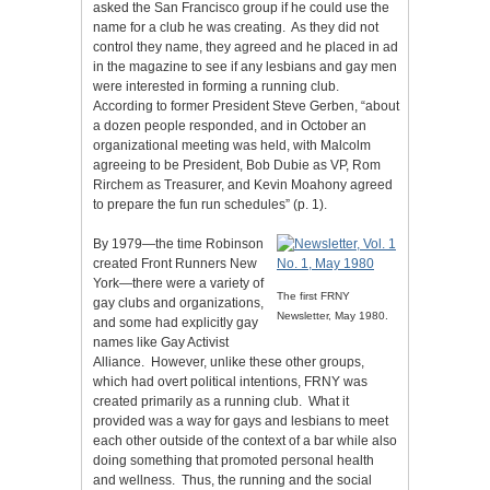
asked the San Francisco group if he could use the
name for a club he was creating. As they did not
control they name, they agreed and he placed in ad
in the magazine to see if any lesbians and gay men
were interested in forming a running club.
According to former President Steve Gerben, “about
a dozen people responded, and in October an
organizational meeting was held, with Malcolm
agreeing to be President, Bob Dubie as VP, Rom
Rirchem as Treasurer, and Kevin Moahony agreed
to prepare the fun run schedules” (p. 1).
By 1979—the time Robinson
created Front Runners New
York—there were a variety of
The first FRNY
gay clubs and organizations,
Newsletter, May 1980.
and some had explicitly gay
names like Gay Activist
Alliance. However, unlike these other groups,
which had overt political intentions, FRNY was
created primarily as a running club. What it
provided was a way for gays and lesbians to meet
each other outside of the context of a bar while also
doing something that promoted personal health
and wellness. Thus, the running and the social