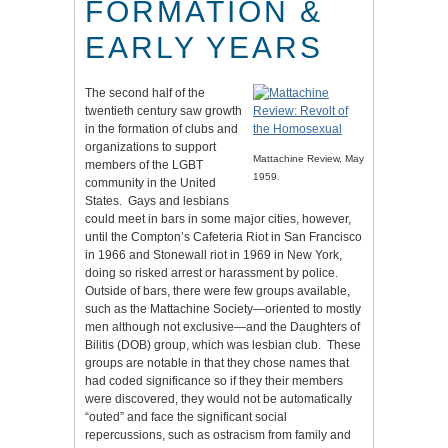
FORMATION &
EARLY YEARS
The second half of the
twentieth century saw growth
in the formation of clubs and
organizations to support
Mattachine Review, May
members of the LGBT
1959.
community in the United
States. Gays and lesbians
could meet in bars in some major cities, however,
until the Compton’s Cafeteria Riot in San Francisco
in 1966 and Stonewall riot in 1969 in New York,
doing so risked arrest or harassment by police.
Outside of bars, there were few groups available,
such as the Mattachine Society—oriented to mostly
men although not exclusive—and the Daughters of
Bilitis (DOB) group, which was lesbian club. These
groups are notable in that they chose names that
had coded significance so if they their members
were discovered, they would not be automatically
“outed” and face the significant social
repercussions, such as ostracism from family and