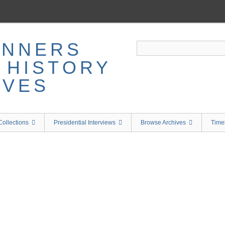
ollections
Presidential Interviews
Browse Archives
Time