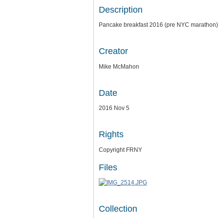
Description
Pancake breakfast 2016 (pre NYC marathon)
Creator
Mike McMahon
Date
2016 Nov 5
Rights
Copyright FRNY
Files
Collection