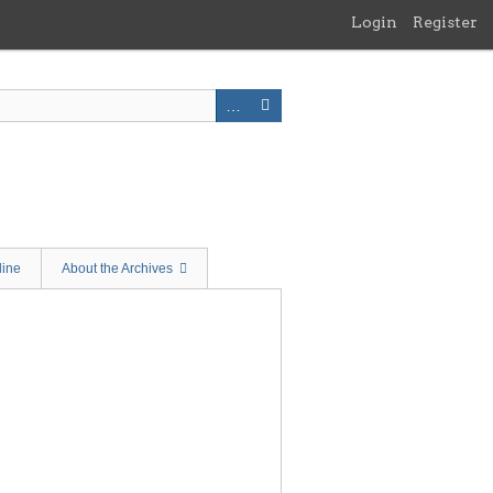
Login
Register
line
About the Archives