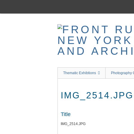
Skip
to
main
content
Thematic Exhibtions
Photography C
IMG_2514.JPG
Title
IMG_2514.JPG